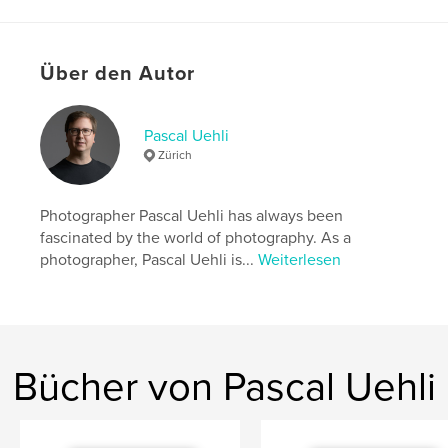
Autorenwebsite
https://pascaluehli.com
Über den Autor
Eigenschaften und Details
Hauptkategorie:
Kunst & Fotografie
Pascal Uehli
Weitere Kategorien
Bildende Kunst
,
Bildbände
Zürich
Projektoption:
US Letter-Format, 22×28 cm
Seitenanzahl:
24
Photographer Pascal Uehli has always been
Veröffentlichungsdatum:
Juni 12, 2025
fascinated by the world of photography. As a
photographer, Pascal Uehli is...
Weiterlesen
Sprache
English
Schlüsselwörter
,
,
Photography
Portrait Photographer
Pascal Uehli
Bücher von Pascal Uehli