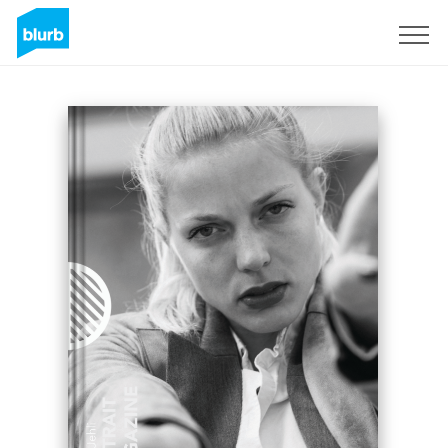
Registrieren