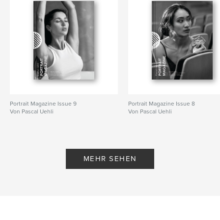
Portrait Magazine Issue 9
Portrait Magazine Issue 8
Von Pascal Uehli
Von Pascal Uehli
MEHR SEHEN