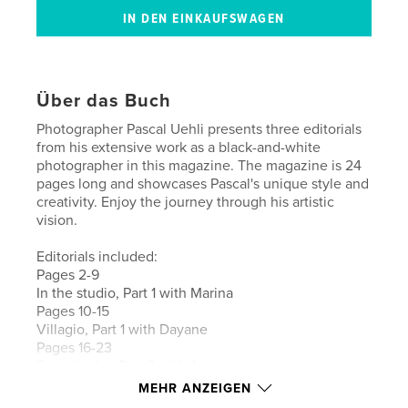
Über das Buch
Photographer Pascal Uehli presents three editorials
from his extensive work as a black-and-white
photographer in this magazine. The magazine is 24
pages long and showcases Pascal's unique style and
creativity. Enjoy the journey through his artistic
vision.
Editorials included:
Pages 2-9
In the studio, Part 1 with Marina
Pages 10-15
Villagio, Part 1 with Dayane
Pages 16-23
Entre l‘acier, Part 2 with Annouc
MEHR ANZEIGEN