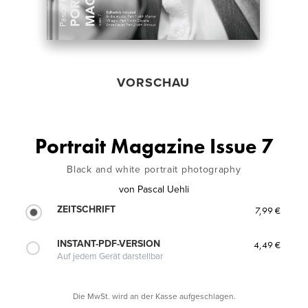
VORSCHAU
Portrait Magazine Issue 7
Black and white portrait photography
von
Pascal Uehli
ZEITSCHRIFT
7,99 €
INSTANT-PDF-VERSION
4,49 €
Auf jedem Gerät darstellbar
Die MwSt. wird an der Kasse aufgeschlagen.