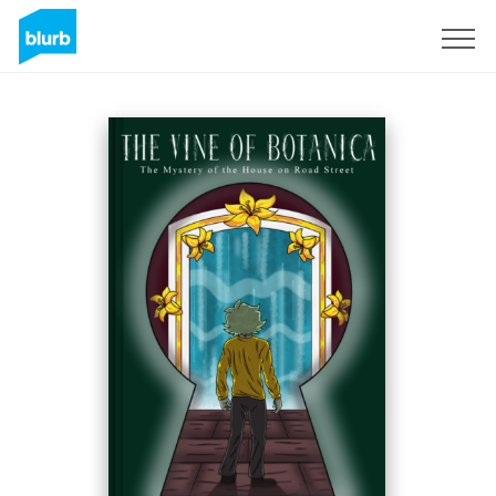
Registrieren