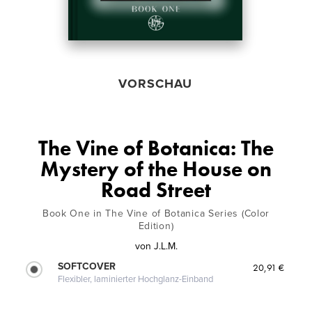
VORSCHAU
The Vine of Botanica: The
Mystery of the House on
Road Street
Book One in The Vine of Botanica Series (Color
Edition)
von
J.L.M.
SOFTCOVER
20,91 €
Flexibler, laminierter Hochglanz-Einband