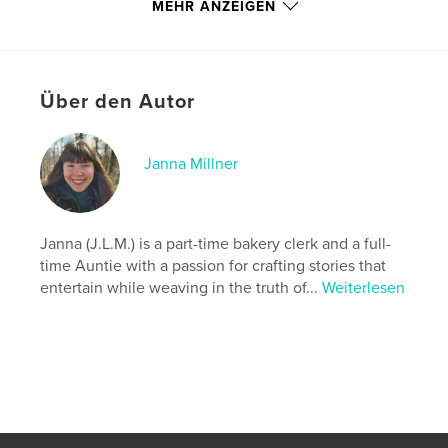
adventure, surprising heroes, and secrets just
MEHR ANZEIGEN
waiting to be unlocked.
Autorenwebsite
http://www.instagram.com/j.l.m._stories
Über den Autor
Eigenschaften und Details
Janna Millner
Hauptkategorie:
Fantasy
Weitere Kategorien
Krimi & Thriller
,
Sport /
Abenteuer
Janna (J.L.M.) is a part-time bakery clerk and a full-
time Auntie with a passion for crafting stories that
Projektoption:
13×20 cm
entertain while weaving in the truth of...
Weiterlesen
Seitenanzahl:
384
ISBN
Softcover: 9798349837067
Veröffentlichungsdatum:
Juni 03, 2025
Sprache
English
Schlüsselwörter