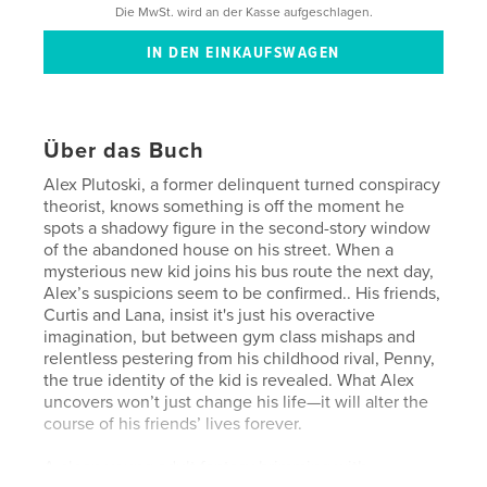
Die MwSt. wird an der Kasse aufgeschlagen.
Über das Buch
Alex Plutoski, a former delinquent turned conspiracy
theorist, knows something is off the moment he
spots a shadowy figure in the second-story window
of the abandoned house on his street. When a
mysterious new kid joins his bus route the next day,
Alex’s suspicions seem to be confirmed.. His friends,
Curtis and Lana, insist it's just his overactive
imagination, but between gym class mishaps and
relentless pestering from his childhood rival, Penny,
the true identity of the kid is revealed. What Alex
uncovers won’t just change his life—it will alter the
course of his friends’ lives forever.
A clean young adult fantasy brimming with