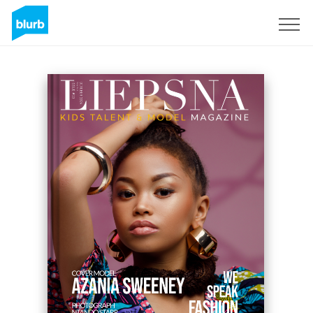
Registrieren