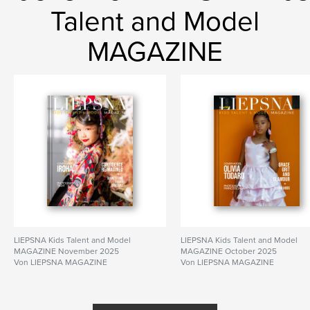
Talent and Model
MAGAZINE
LIEPSNA Kids Talent and Model
LIEPSNA Kids Talent and Model
MAGAZINE November 2025
MAGAZINE October 2025
Von LIEPSNA MAGAZINE
Von LIEPSNA MAGAZINE