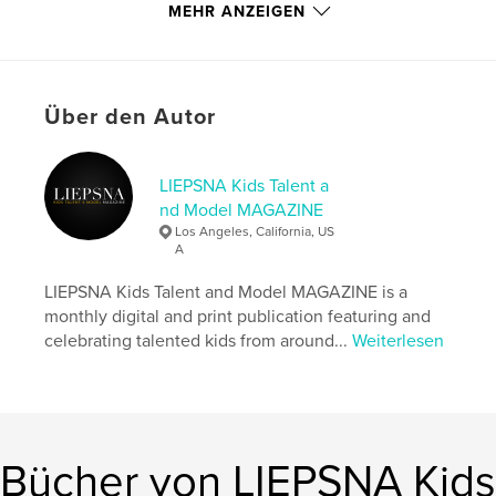
memory years later.
MEHR ANZEIGEN
Autorenwebsite
http://www.instagram.com/liepsnamagazine
Über den Autor
Eigenschaften und Details
LIEPSNA Kids Talent a
Hauptkategorie:
Modellieren
nd Model MAGAZINE
Weitere Kategorien
Mode
,
Kinder- und
Los Angeles, California, US
Jugendbücher
A
Projektoption:
US Letter-Format, 22×28 cm
LIEPSNA Kids Talent and Model MAGAZINE is a
Seitenanzahl:
100
monthly digital and print publication featuring and
Veröffentlichungsdatum:
Sept. 14, 2024
celebrating talented kids from around...
Weiterlesen
Sprache
English
Schlüsselwörter
,
,
,
,
liepsna
magazine
model
talent
Bücher von LIEPSNA Kids
kids