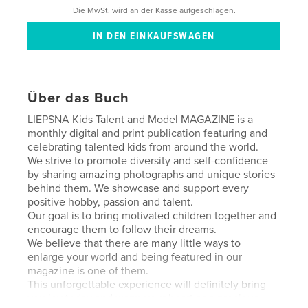
Die MwSt. wird an der Kasse aufgeschlagen.
Über das Buch
LIEPSNA Kids Talent and Model MAGAZINE is a
monthly digital and print publication featuring and
celebrating talented kids from around the world.
We strive to promote diversity and self-confidence
by sharing amazing photographs and unique stories
behind them. We showcase and support every
positive hobby, passion and talent.
Our goal is to bring motivated children together and
encourage them to follow their dreams.
We believe that there are many little ways to
enlarge your world and being featured in our
magazine is one of them.
This unforgettable experience will definitely bring
you joy today and warm your heart as a precious