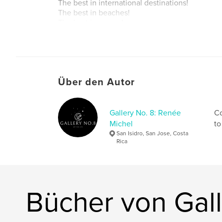
The best in international destinations!
The best in beaches!
The best in games!
The best in featured events!
Autorenwebsite
https://gridtrekmagazine.com/2021/05/
Über den Autor
Gallery No. 8: Renée
Co
Michel
to
San Isidro, San Jose, Costa
Rica
Bücher von Gall