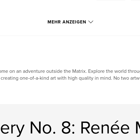
MEHR ANZEIGEN
me on an adventure outside the Matrix. Explore the world through
 creating one-of-a-kind art with high quality in mind. No two artw
ery No. 8: Renée 