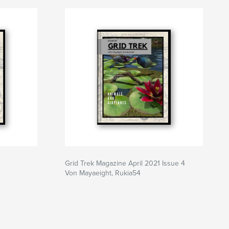
Grid Trek Magazine April 2021 Issue 4
Von Mayaeight, Rukia54