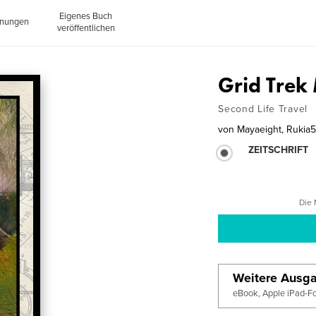
Eigenes Buch
inungen
veröffentlichen
Grid Tre
Second Life Travel
von
Mayaeight, Rukia
ZEITSCHRIFT
Die 
Weitere Ausg
eBook, Apple iPad-F