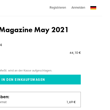
Registrieren
Anmelden
k Magazine May 2021
54
44,10 €
MwSt. wird an der Kasse aufgeschlagen.
aben
1,69 €
ormat