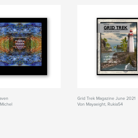
eaven
Grid Trek Magazine June 2021
Michel
Von Mayaeight, Rukia54