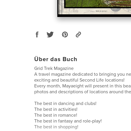
Über das Buch
Grid Trek Magazine
A travel magazine dedicated to bringing you n
exciting and beautiful Second Life locations!
Every month, Mayaeight will present in this be
photos and descriptions of locations around the
The best in dancing and clubs!
The best in activities!
The best in romance!
The best in fantasy and role-play!
The best in shopping!