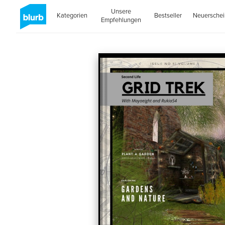
Unsere
Kategorien
Bestseller
Neuersche
Empfehlungen