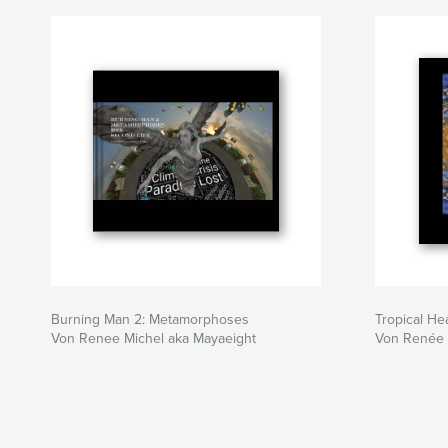
Burning Man 2: Metamorphoses
Tropical H
Von Renee Michel aka Mayaeight
Von Renée 