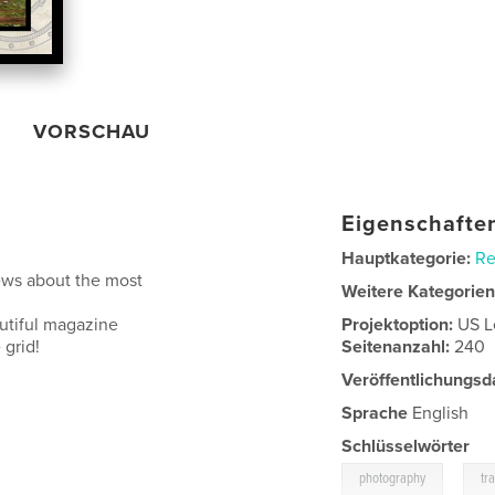
VORSCHAU
Eigenschaften
Hauptkategorie:
Re
ews about the most
Weitere Kategorie
autiful magazine
Projektoption:
US L
 grid!
Seitenanzahl:
240
Veröffentlichungsd
Sprache
English
Schlüsselwörter
,
photography
tr