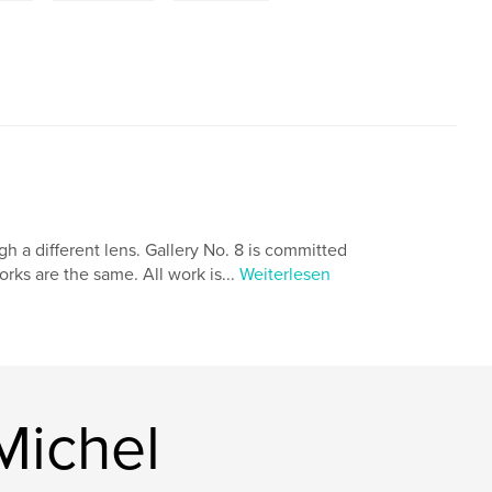
 a different lens. Gallery No. 8 is committed
orks are the same. All work is...
Weiterlesen
Michel