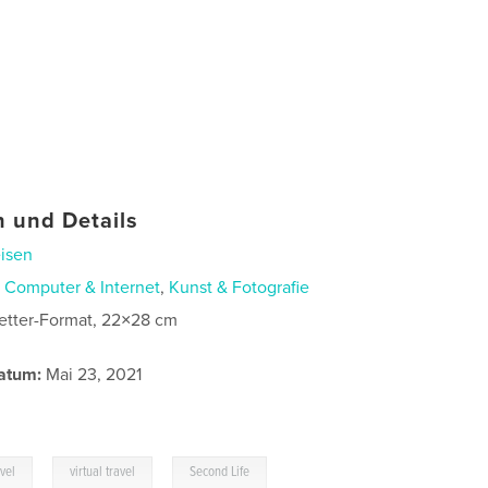
 und Details
isen
n
Computer & Internet
,
Kunst & Fotografie
etter-Format, 22×28 cm
atum:
Mai 23, 2021
,
,
avel
virtual travel
Second Life