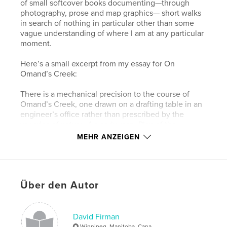
of small softcover books documenting—through
photography, prose and map graphics— short walks
in search of nothing in particular other than some
vague understanding of where I am at any particular
moment.
Here’s a small excerpt from my essay for On
Omand’s Creek:
There is a mechanical precision to the course of
Omand’s Creek, one drawn on a drafting table in an
engineer’s office rather than prescribed by the
vagaries of nature. An early map, Plan of the
Settlement on Red River, as it was in June 1816,
MEHR ANZEIGEN
shows a scraggly Catfish Creek, as it was then
called, winding its way in a southeasterly direction
to the Assiniboine River (or the Ossiniboyne River or
Western Branch of the Red River, according to the
Über den Autor
map). Catfish Creek was later renamed Omand’s
Creek, after John Omand (1823-1905), who lived
near its mouth. By 1946, City maps show a much
different path for Omand’s Creek. Other than having
David Firman
the same meeting point at the Assiniboine River,
Winnipeg, Manitoba, Cana