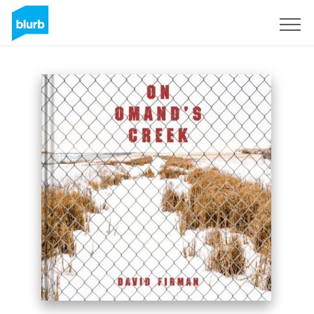
Registrieren