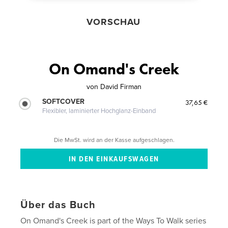
VORSCHAU
On Omand's Creek
von
David Firman
SOFTCOVER
37,65 €
Flexibler, laminierter Hochglanz-Einband
Die MwSt. wird an der Kasse aufgeschlagen.
Über das Buch
On Omand's Creek is part of the Ways To Walk series