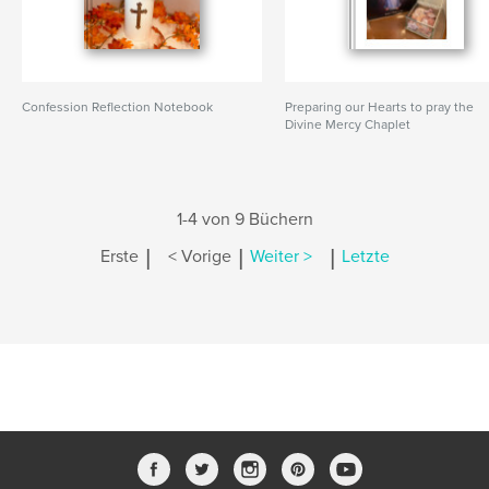
Confession Reflection Notebook
Preparing our Hearts to pray the
Divine Mercy Chaplet
1-4 von 9 Büchern
|
|
|
Erste
< Vorige
Weiter >
Letzte