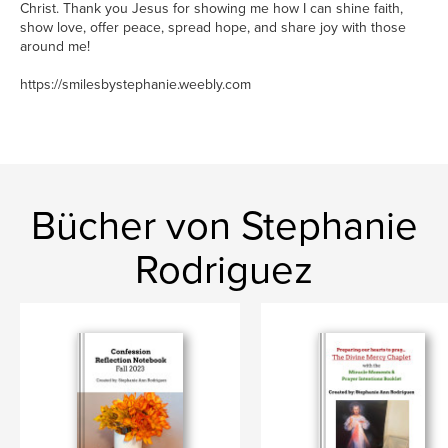
Christ. Thank you Jesus for showing me how I can shine faith,
show love, offer peace, spread hope, and share joy with those
around me!
https://smilesbystephanie.weebly.com
Bücher von Stephanie
Rodriguez