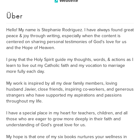
Webseite
Über
Hello! My name is Stephanie Rodriguez. ​I have always found great
peace & joy through writing, especially when the content is
centered on sharing personal testimonies of God's love for us
and the Hope of Heaven.
I pray that the Holy Spirit guide my thoughts, words, & actions as I
learn to live out my Catholic faith and my vocation to marriage
more fully each day.
My work is inspired by all my dear family members, loving
husband Javier, close friends, inspiring co-workers, and generous
strangers who have supported my aspirations and passions
throughout my life.
I have a special place in my heart for teachers, children, and all
those who are eager to grow more deeply in their faith and
understanding of God's great love for us.
My hope is that one of my six books nurtures your wellness in