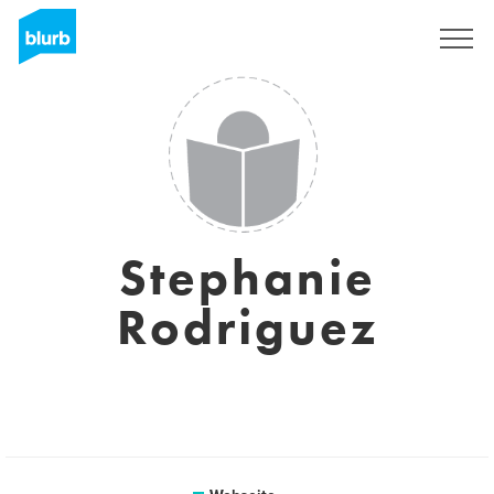
Registrieren
Stephanie
Rodriguez