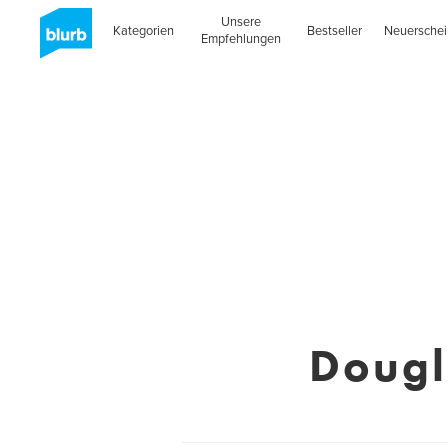
Unsere
Kategorien
Bestseller
Neuersche
Empfehlungen
Dougl