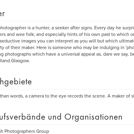
er
photographer is a hunter, a seeker after signs. Every day he surpr
rs and wee folk; and especially hints of his own past to which onl
f seductive images you can interpret as you will but which ultimat
ty of their maker. Here is someone who may be indulging in 'pho
ng photographs which have a universal appeal as, dare we say, be
lland.Glasgow.
hgebiete
than words, a camera to the eye records the scene. A maker of sh
ufsverbände und Organisationen
sh Photographers Group