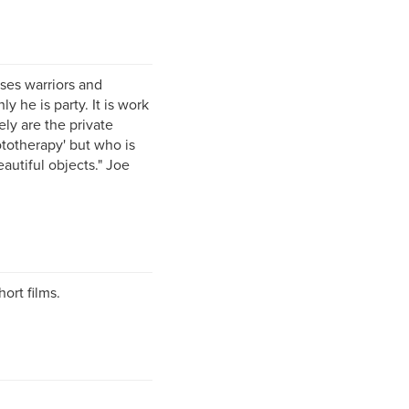
ises warriors and
y he is party. It is work
ely are the private
totherapy' but who is
autiful objects." Joe
ort films.