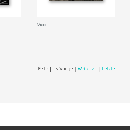
Oisin
|
|
|
Erste
< Vorige
Weiter >
Letzte