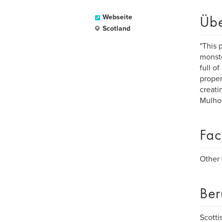
Üb
Webseite
Scotland
"This 
monste
full o
proper
creati
Mulho
Fac
Other 
Ber
Scotti