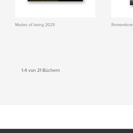
Modes of being 2025
Remembran
1-4 von 21 Büchern