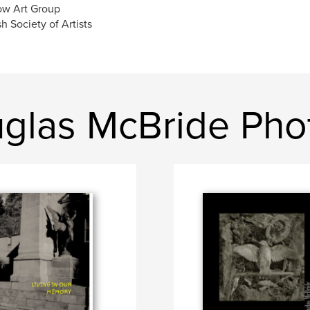
ow Art Group
sh Society of Artists
glas McBride Pho