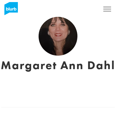
Registrieren
Margaret Ann Dahl