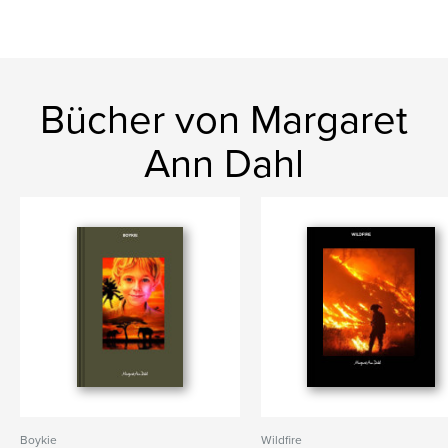
Bücher von Margaret
Ann Dahl
Boykie
Wildfire