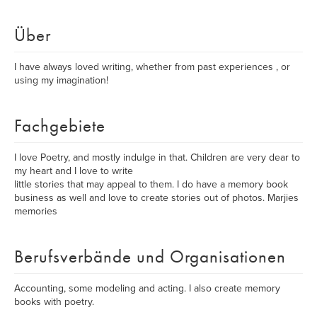
Über
I have always loved writing, whether from past experiences , or
using my imagination!
Fachgebiete
I love Poetry, and mostly indulge in that. Children are very dear to
my heart and I love to write
little stories that may appeal to them. I do have a memory book
business as well and love to create stories out of photos. Marjies
memories
Berufsverbände und Organisationen
Accounting, some modeling and acting. I also create memory
books with poetry.