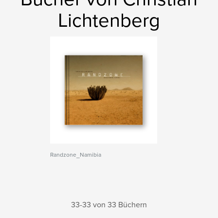
Lichtenberg
Randzone_Namibia
33-33 von 33 Büchern