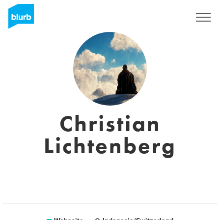
Registrieren
Christian
Lichtenberg