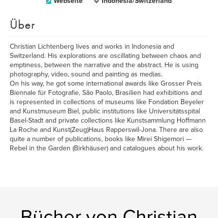
Webseite
Indonesia/Switzerland
Über
Christian Lichtenberg lives and works in Indonesia and
Switzerland. His explorations are oscillating between chaos and
emptiness, between the narrative and the abstract. He is using
photography, video, sound and painting as medias.
On his way, he got some international awards like Grosser Preis
Biennale für Fotografie, São Paolo, Brasilien had exhibitions and
is represented in collections of museums like Fondation Beyeler
and Kunstmuseum Biel, public institutions like Universitätsspital
Basel-Stadt and private collections like Kunstsammlung Hoffmann
La Roche and Kunst(Zeug)Haus Rapperswil-Jona. There are also
quite a number of publications, books like Mirei Shigemori —
Rebel in the Garden (Birkhäuser) and catalogues about his work.
Bücher von Christian