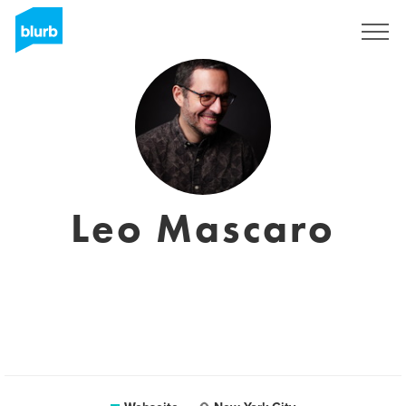
Registrieren
Leo Mascaro