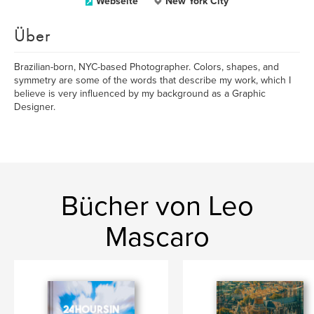
Webseite
New York City
Über
Brazilian-born, NYC-based Photographer. Colors, shapes, and
symmetry are some of the words that describe my work, which I
believe is very influenced by my background as a Graphic
Designer.
Bücher von Leo
Mascaro