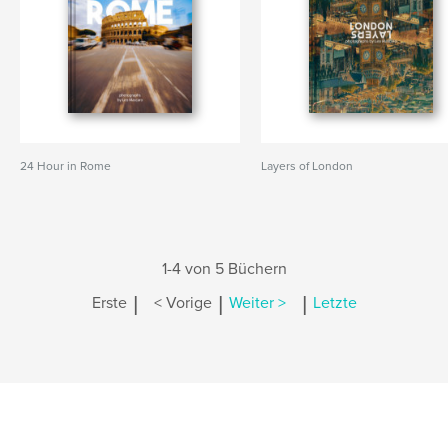
24 Hour in Rome
Layers of London
1-4 von 5 Büchern
|
|
|
Erste
< Vorige
Weiter >
Letzte