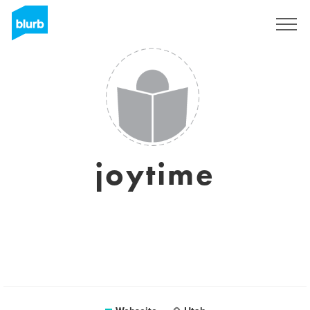
Registrieren
joytime