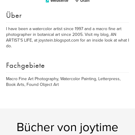
Webseite
Utah
Über
I have been a watercolor artist since 1997 and a macro fine art
photographer in botanical art since 2005. Visit my blog, AN
ARTIST'S LIFE, at joystein.blogspot.com for an inside look at what I
do.
Fachgebiete
Macro Fine Art Photography, Watercolor Painting, Letterpress,
Book Arts, Found Object Art
Bücher von joytime