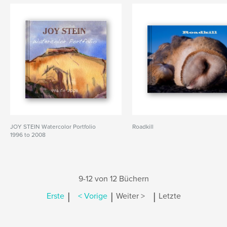
JOY STEIN Watercolor Portfolio
Roadkill
1996 to 2008
9-12 von 12 Büchern
|
|
|
Erste
< Vorige
Weiter >
Letzte