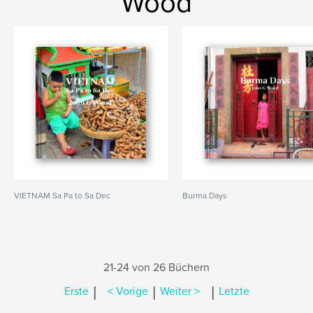
Wood
VIETNAM Sa Pa to Sa Dec
Burma Days
21-24 von 26 Büchern
|
|
|
Erste
< Vorige
Weiter >
Letzte