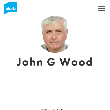
Registrieren
John G Wood