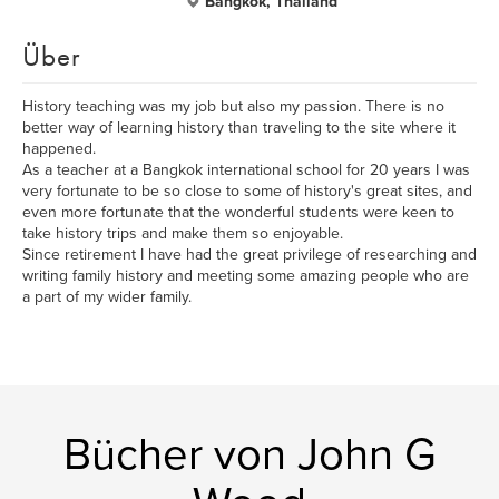
Bangkok, Thailand
Über
History teaching was my job but also my passion. There is no
better way of learning history than traveling to the site where it
happened.
As a teacher at a Bangkok international school for 20 years I was
very fortunate to be so close to some of history's great sites, and
even more fortunate that the wonderful students were keen to
take history trips and make them so enjoyable.
Since retirement I have had the great privilege of researching and
writing family history and meeting some amazing people who are
a part of my wider family.
Bücher von John G