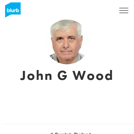
Registrieren
John G Wood