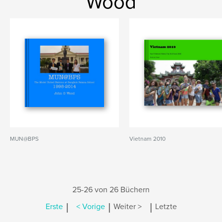
Wood
MUN@BPS
Vietnam 2010
25-26 von 26 Büchern
|
|
|
Erste
< Vorige
Weiter >
Letzte