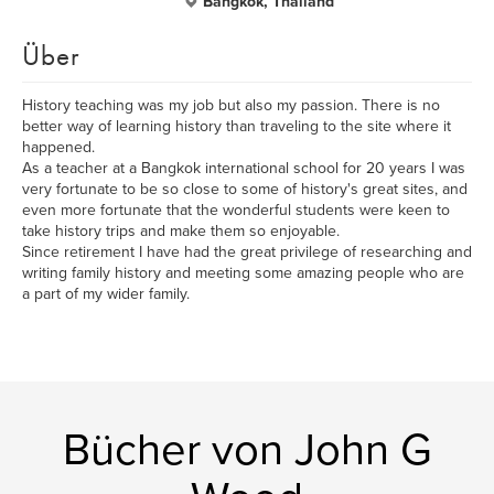
Bangkok, Thailand
Über
History teaching was my job but also my passion. There is no
better way of learning history than traveling to the site where it
happened.
As a teacher at a Bangkok international school for 20 years I was
very fortunate to be so close to some of history's great sites, and
even more fortunate that the wonderful students were keen to
take history trips and make them so enjoyable.
Since retirement I have had the great privilege of researching and
writing family history and meeting some amazing people who are
a part of my wider family.
Bücher von John G