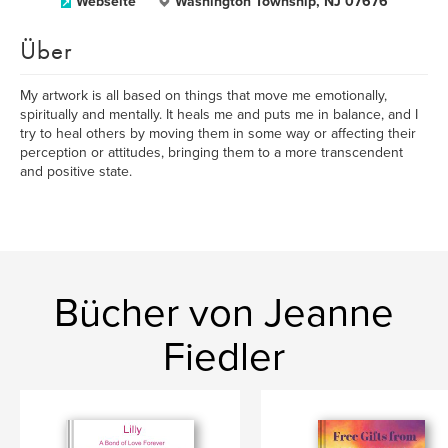
Webseite
Washington Township, NJ 07676
Über
My artwork is all based on things that move me emotionally,
spiritually and mentally. It heals me and puts me in balance, and I
try to heal others by moving them in some way or affecting their
perception or attitudes, bringing them to a more transcendent
and positive state.
Bücher von Jeanne
Fiedler