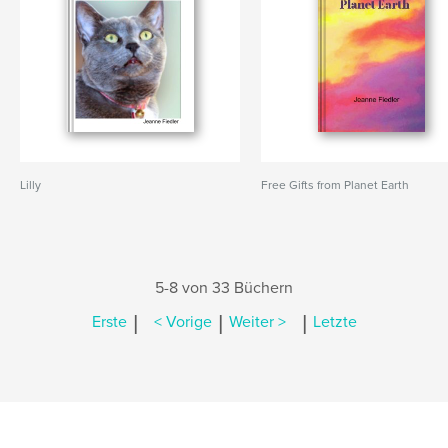
Lilly
Free Gifts from Planet Earth
5-8 von 33 Büchern
|
|
|
Erste
< Vorige
Weiter >
Letzte