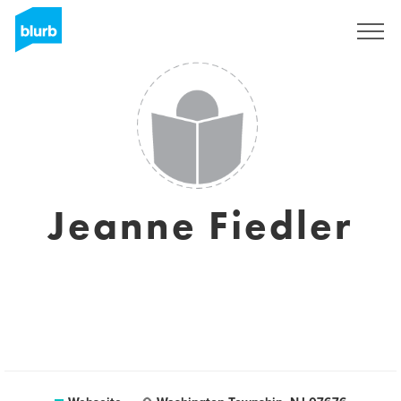
Registrieren
Jeanne Fiedler