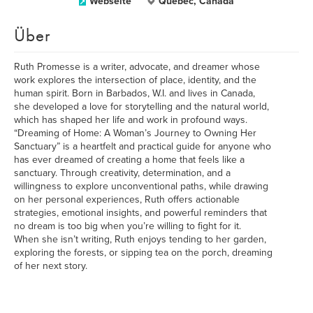
Webseite
Quebec, Canada
Über
Ruth Promesse is a writer, advocate, and dreamer whose
work explores the intersection of place, identity, and the
human spirit. Born in Barbados, W.I. and lives in Canada,
she developed a love for storytelling and the natural world,
which has shaped her life and work in profound ways.
“Dreaming of Home: A Woman’s Journey to Owning Her
Sanctuary” is a heartfelt and practical guide for anyone who
has ever dreamed of creating a home that feels like a
sanctuary. Through creativity, determination, and a
willingness to explore unconventional paths, while drawing
on her personal experiences, Ruth offers actionable
strategies, emotional insights, and powerful reminders that
no dream is too big when you’re willing to fight for it.
When she isn’t writing, Ruth enjoys tending to her garden,
exploring the forests, or sipping tea on the porch, dreaming
of her next story.