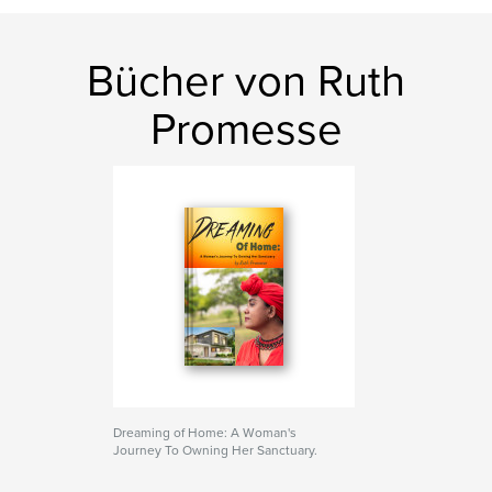
Bücher von Ruth
Promesse
Dreaming of Home: A Woman's
Journey To Owning Her Sanctuary.