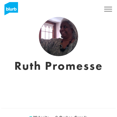
Registrieren
Ruth Promesse