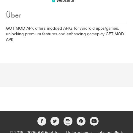
Webseite
Über
GOT MOD APK offers modded APKs for Android apps/games,
unlocking premium features and enhancing gameplay GET MOD
APK.
© 2016 - 2026 RPI Print, Inc.
Unternehmen
Jobs bei Blurb