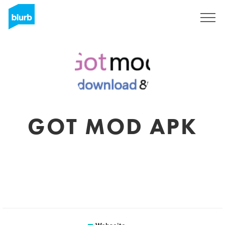
Registrieren
GOT MOD APK