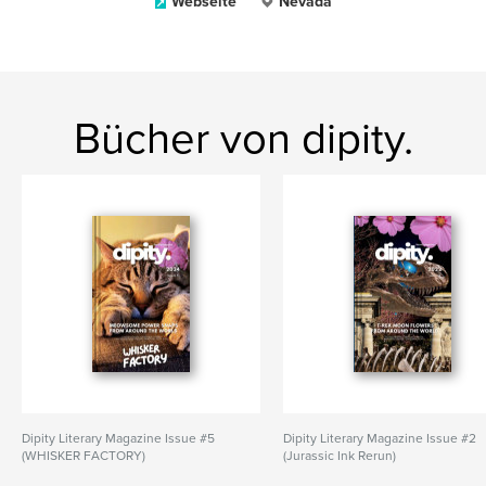
Webseite
Nevada
Bücher von dipity.
Dipity Literary Magazine Issue #5
Dipity Literary Magazine Issue #2
(WHISKER FACTORY)
(Jurassic Ink Rerun)