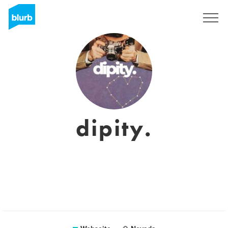
Registrieren
dipity.