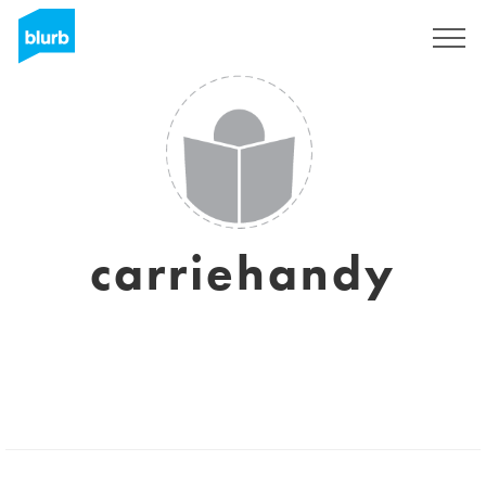
Registrieren
carriehandy