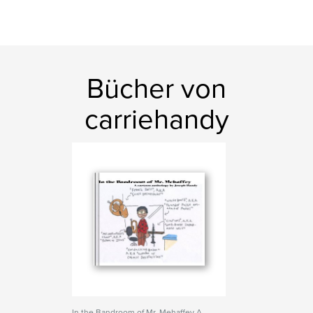
Bücher von
carriehandy
In the Bandroom of Mr. Mehaffey A