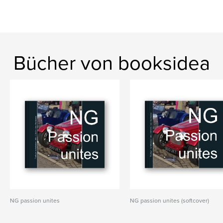
Bücher von booksidea
NG passion unites
NG passion unites (softcover)