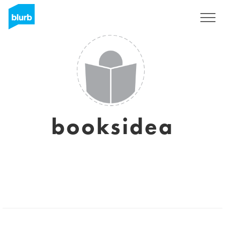
Registrieren
booksidea