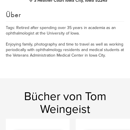
3 Heather Court Iowa City, Iowa 52245
Über
Tags: Retired after spending over 35 years in academia as an
ophthalmologist at the University of Iowa.
Enjoying family, photography and time to travel as well as working
periodically with ophthalmology residents and medical students at
the Veterans Administration Medical Center in Iowa City.
Bücher von Tom
Weingeist