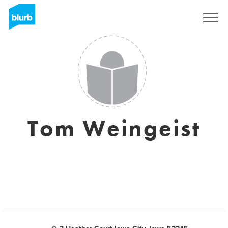
Registrieren
Tom Weingeist