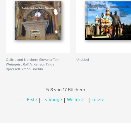
Galicia and Northern Slovakia Tom
Untitled
Weingeist Rolf A. Karlson Frida
Bjoersell Simon Boehm
5-8 von 17 Büchern
|
|
|
Erste
< Vorige
Weiter >
Letzte