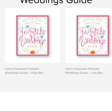
Carrie Haywards Fairytale
Carrie Haywards Fairytale
Weddings Guide – High-Res
Weddings Guide – Low-Res