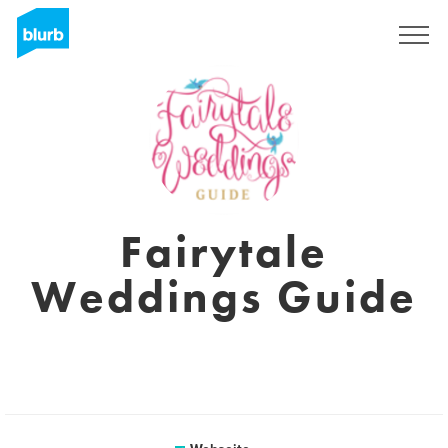
Registrieren
Fairytale
Weddings Guide