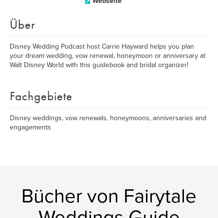
Webseite
Über
Disney Wedding Podcast host Carrie Hayward helps you plan
your dream wedding, vow renewal, honeymoon or anniversary at
Walt Disney World with this guidebook and bridal organizer!
Fachgebiete
Disney weddings, vow renewals, honeymoons, anniversaries and
engagements
Bücher von Fairytale
Weddings Guide