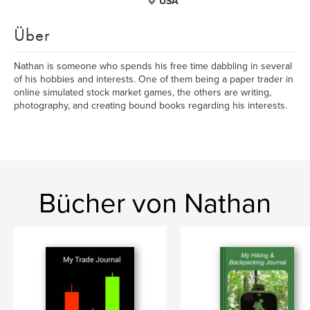
USA
Über
Nathan is someone who spends his free time dabbling in several
of his hobbies and interests. One of them being a paper trader in
online simulated stock market games, the others are writing,
photography, and creating bound books regarding his interests.
Bücher von Nathan