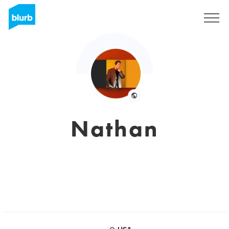
Registrieren
Nathan