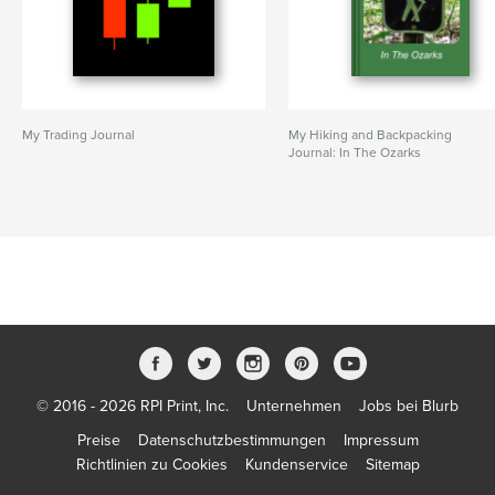
My Trading Journal
My Hiking and Backpacking
Journal: In The Ozarks
© 2016 - 2026 RPI Print, Inc.
Unternehmen
Jobs bei Blurb
Preise
Datenschutzbestimmungen
Impressum
Richtlinien zu Cookies
Kundenservice
Sitemap