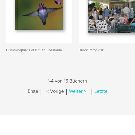
Hummingbirds of British Columbia
Block Party 2011
1-4 von 15 Büchern
|
|
|
Erste
< Vorige
Weiter >
Letzte