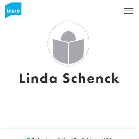
Registrieren
Linda Schenck