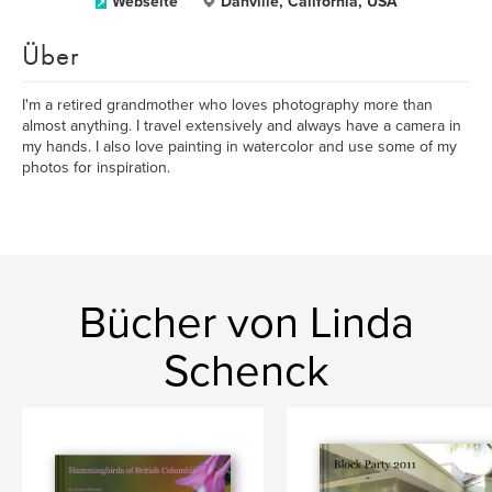
Webseite
Danville, California, USA
Über
I'm a retired grandmother who loves photography more than
almost anything. I travel extensively and always have a camera in
my hands. I also love painting in watercolor and use some of my
photos for inspiration.
Bücher von Linda
Schenck