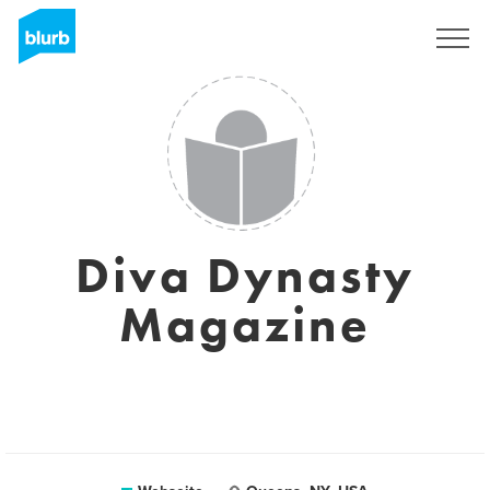
Registrieren
Diva Dynasty
Magazine