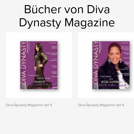
Bücher von Diva
Dynasty Magazine
Diva Dynasty Magazine Vol 5
Diva Dynasty Magazine Vol 6