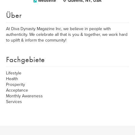
Webseite
Queens, NY, USA
Über
At Diva Dynasty Magazine Inc, we believe in people with
authenticity. We celebrate all that is you & together, we work hard
to uplift & inform the community!
Fachgebiete
Lifestyle
Health
Prosperity
Acceptance
Monthly Awareness
Services