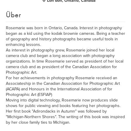
Lon don, Ontario, Canada
Über
Rosemarie was born in Ontario, Canada. Interest in photography
began as a kid using the kodak brownie cameras. Being a teacher
of geography and history photographs became useful tools in
enhancing lessons.
As interest in photography grew, Rosemarie joined her local
camera club and began a long association with photography
organizations. In time Rosemarie served as president of her local
camera club and as president of the Canadian Association for
Photographic Art.
For her achievements in photography Rosemarie received an
Associateship in the Canadian Association for Photographic Art
(ACAPA) and Honours in the International Association of for
Photographic Art (ESFIAP)
Moving into digital technology, Rosemarie now produces slide
shows for public viewing and books featuring her photographs.
Her first book "Adirondacks in Autumn" was followed by
"Michigan-Northern Shores". The writing of this book was inspired
by her close family ties to Michigan.