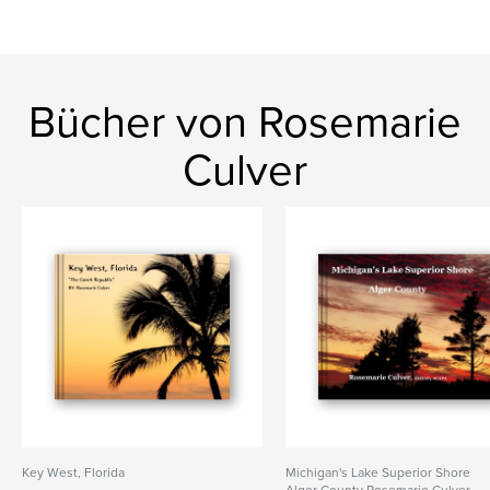
Bücher von Rosemarie
Culver
Key West, Florida
Michigan's Lake Superior Shore