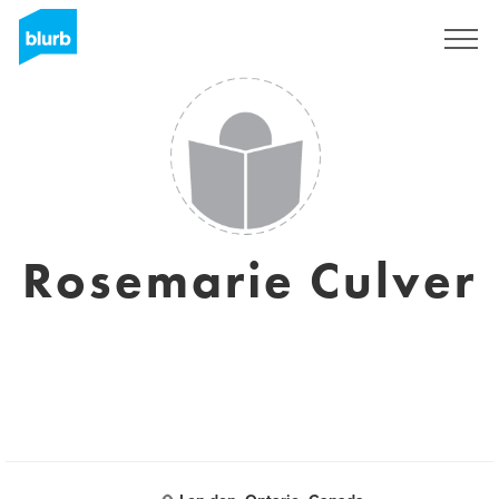
Registrieren
Rosemarie Culver