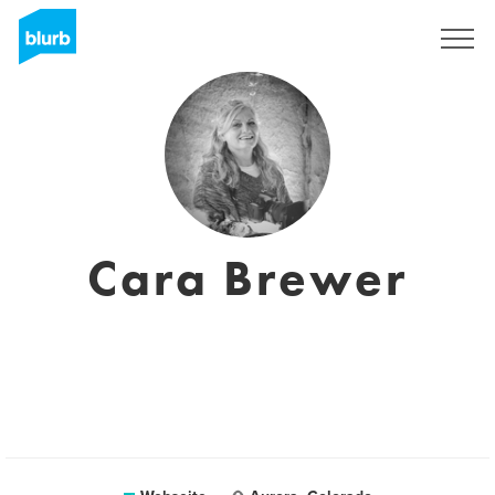
Registrieren
Cara Brewer