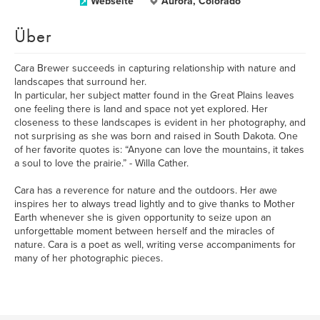
Webseite
Aurora, Colorado
Über
Cara Brewer succeeds in capturing relationship with nature and
landscapes that surround her.
In particular, her subject matter found in the Great Plains leaves
one feeling there is land and space not yet explored. Her
closeness to these landscapes is evident in her photography, and
not surprising as she was born and raised in South Dakota. One
of her favorite quotes is: “Anyone can love the mountains, it takes
a soul to love the prairie.” - Willa Cather.
Cara has a reverence for nature and the outdoors. Her awe
inspires her to always tread lightly and to give thanks to Mother
Earth whenever she is given opportunity to seize upon an
unforgettable moment between herself and the miracles of
nature. Cara is a poet as well, writing verse accompaniments for
many of her photographic pieces.