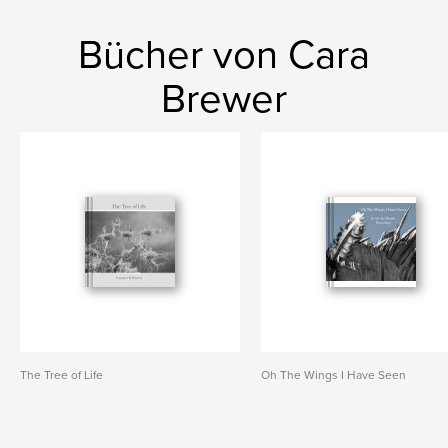
Bücher von Cara
Brewer
The Tree of Life
Oh The Wings I Have Seen