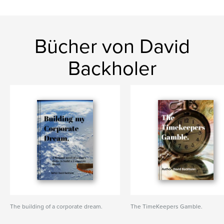
Bücher von David
Backholer
The building of a corporate dream.
The TimeKeepers Gamble.