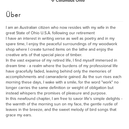
Columbus Ohio
Über
I am an Australian citizen who now resides with my wife in the
great State of Ohio U.S.A. following our retirement
I have an interest in writing verse as well as poetry and in my
spare time, I enjoy the peaceful surroundings of my woodwork
shop where I create turned items on the lathe and enjoy the
creative arts of that special piece of timber.
In the vast expanse of my retired life, I find myself immersed in
dream time - a realm where the burdens of my professional life
have gracefully faded, leaving behind only the memories of
accomplishments and camaraderie gained. As the sun rises each
morning these days, I wake with a smile, for the word "work" no
longer carries the same definition or weight of obligation but
instead whispers the promises of pleasure and purpose.
In this newfound chapter, I am free to savor life's simple delights -
the warmth of the morning sun on my face, the gentle rustle of
leaves in the breeze, and the sweet melody of bird songs that
grace my ears.