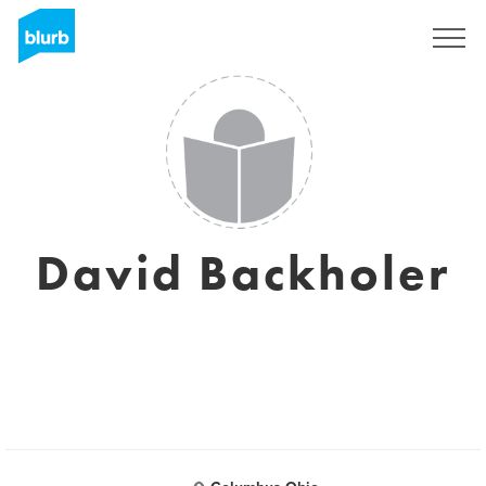
Registrieren
David Backholer