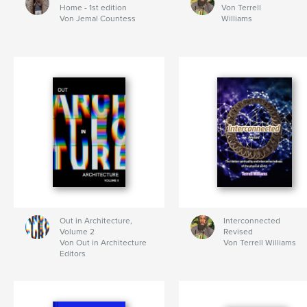
Home - 1st edition
Von Terrell
Von Jemal Countess
Williams
Out in Architecture,
Interconnected
Volume 2
Revised
Von Out in Architecture
Von Terrell Williams
Editors