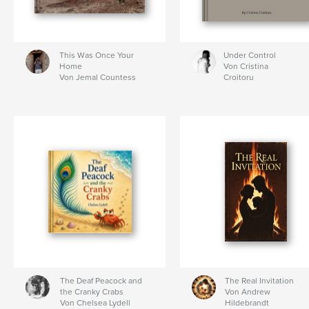
This Was Once Your
Under Control
Home
Von Cristina
Von Jemal Countess
Croitoru
The Deaf Peacock and
The Real Invitation
the Cranky Crabs
Von Andrew
Von Chelsea Lydell
Hildebrandt