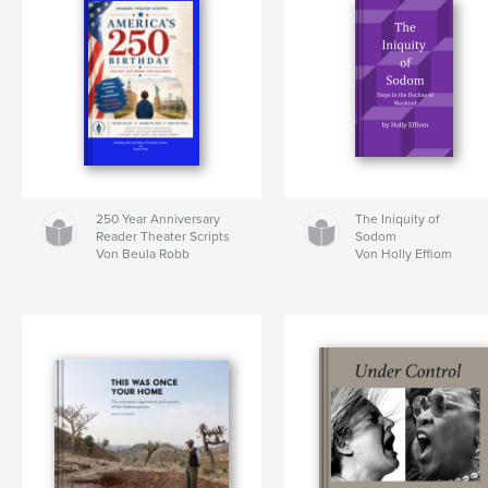
250 Year Anniversary
The Iniquity of
Reader Theater Scripts
Sodom
Von Beula Robb
Von Holly Effiom