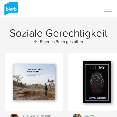
Registrieren
Soziale Gerechtigkeit
Eigenes Buch gestalten
This Was Once Your
I.D. Me