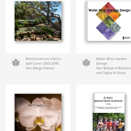
Reminiscences VGCLJ
Water Wise Garden
Soft Cover 2013-2015
Design
Von Marge Palmer
Von William K Brooke
and Taylor N Olson