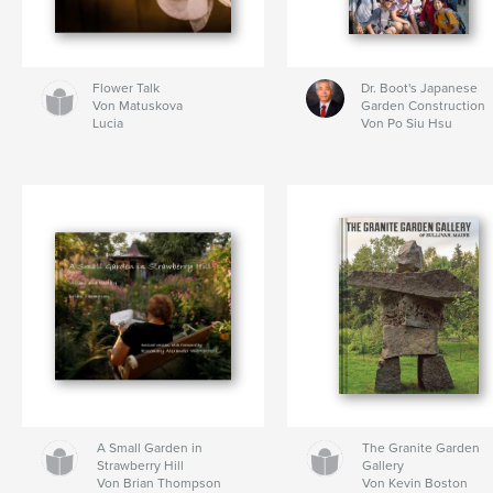
Flower Talk
Dr. Boot's Japanese
Von Matuskova
Garden Construction
Lucia
Von Po Siu Hsu
A Small Garden in
The Granite Garden
Strawberry Hill
Gallery
Von Brian Thompson
Von Kevin Boston