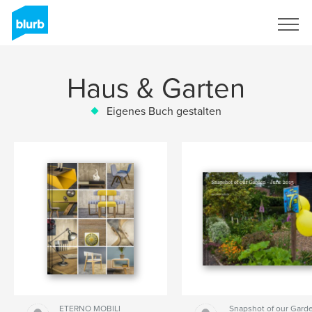
Registrieren
Haus & Garten
Eigenes Buch gestalten
ETERNO MOBILI
Snapshot of our Garde