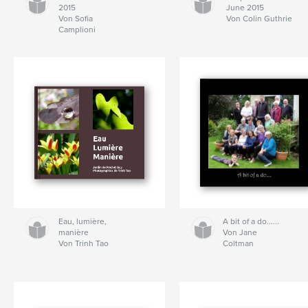
2015
June 2015
Von Sofia
Von Colin Guthrie
Camplioni
Eau, lumière,
A bit of a do......
manière
Von Jane
Von Trinh Tao
Coltman