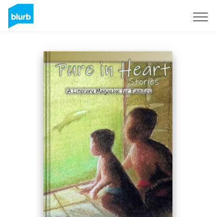
Registrieren