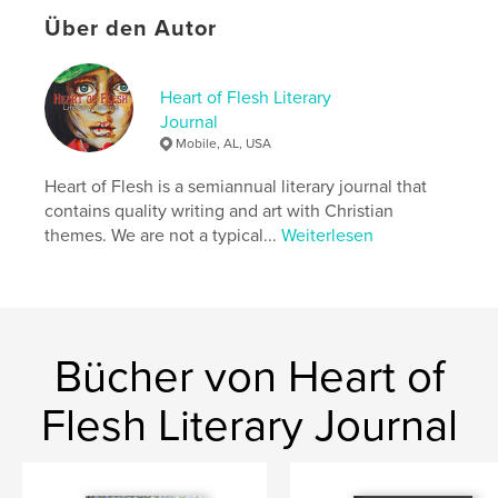
your heart … and there’s so much more! There’s
Über den Autor
even a fun drawing game that will get the whole
family laughing around the table (we know from
experience).
Heart of Flesh Literary
Well, what are you waiting for? Get reading!
Journal
Mobile, AL, USA
Autorenwebsite
Heart of Flesh is a semiannual literary journal that
https://pureinheartstories.com/
contains quality writing and art with Christian
themes. We are not a typical...
Weiterlesen
Eigenschaften und Details
Hauptkategorie:
Poesie
Weitere Kategorien
Literatur & Fiktion
,
Kinder- und
Jugendbücher
Bücher von Heart of
Projektoption:
15×23 cm
Flesh Literary Journal
Seitenanzahl:
180
ISBN
Softcover: 9798240601224