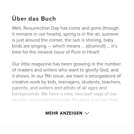
Über das Buch
Well, Resurrection Day has come and gone (though
it remains in our hearts), spring is in the air, summer
is just around the corner, the sun is shining, baby
birds are singing — which means … (drumroll) … it’s
time for the newest issue of Pure in Heart!
Our little magazine has been growing in the number
of readers and writers who want to glorify God, and
it shows. In our 11th issue, we have a smorgasbord of
creative work by kids, teenagers, students, teachers,
parents, and writers and artists of all ages and
backgrounds. We have a new, two-part saga of our
favorite red-headed heroine (Beatrix), a recipe that
will change the way you make scrambled eggs
forever, poems that will touch your heart, make you
MEHR ANZEIGEN
smile, and urge you to be a blessing to others,
stories that will make you laugh, maybe make you
tear-up, and some that will kindle joyful warmth in