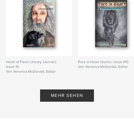
Veröffentlichungsdatum:
Apr. 23, 2026
Sprache
English
Schlüsselwörter
,
,
,
,
short stories
fiction
poems
kids
Christian
Heart of Flesh Literary Journal |
Pure in Heart Stories: Issue #10
Issue 15
Von Veronica McDonald, Editor
Von Veronica McDonald, Editor
MEHR SEHEN