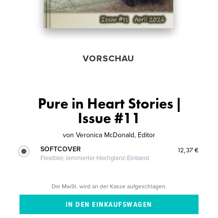
VORSCHAU
Pure in Heart Stories |
Issue #11
von
Veronica McDonald, Editor
SOFTCOVER
12,37 €
Flexibler, laminierter Hochglanz-Einband
Die MwSt. wird an der Kasse aufgeschlagen.